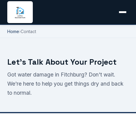
Home
›
Contact
Let's Talk About Your Project
Got water damage in Fitchburg? Don't wait.
We're here to help you get things dry and back
to normal.