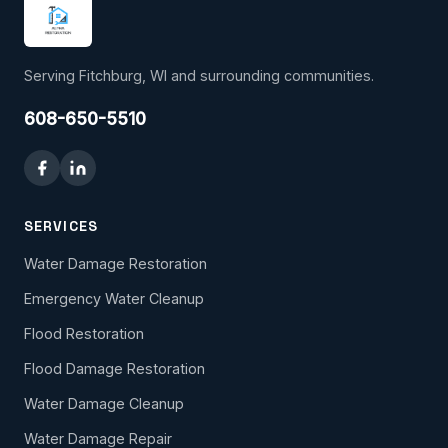
Serving Fitchburg, WI and surrounding communities.
608-650-5510
SERVICES
Water Damage Restoration
Emergency Water Cleanup
Flood Restoration
Flood Damage Restoration
Water Damage Cleanup
Water Damage Repair