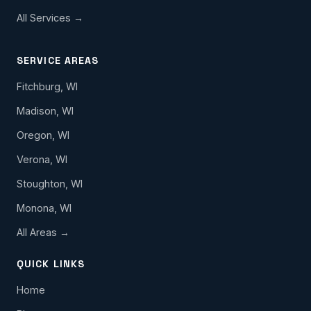
All Services →
SERVICE AREAS
Fitchburg, WI
Madison, WI
Oregon, WI
Verona, WI
Stoughton, WI
Monona, WI
All Areas →
QUICK LINKS
Home