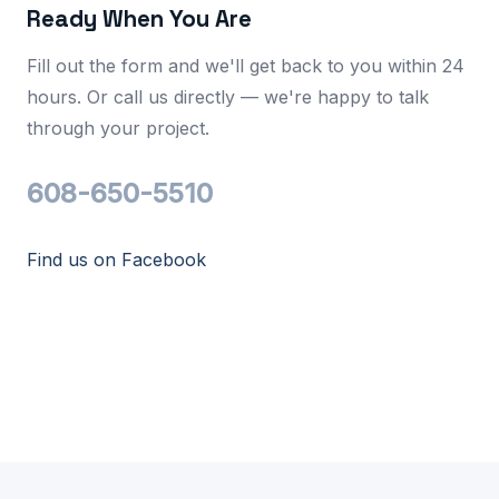
Ready When You Are
Fill out the form and we'll get back to you within 24
hours. Or call us directly — we're happy to talk
through your project.
608-650-5510
Find us on Facebook