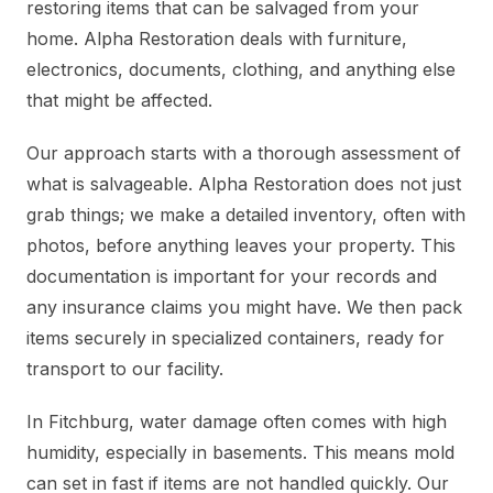
restoring items that can be salvaged from your
home. Alpha Restoration deals with furniture,
electronics, documents, clothing, and anything else
that might be affected.
Our approach starts with a thorough assessment of
what is salvageable. Alpha Restoration does not just
grab things; we make a detailed inventory, often with
photos, before anything leaves your property. This
documentation is important for your records and
any insurance claims you might have. We then pack
items securely in specialized containers, ready for
transport to our facility.
In Fitchburg, water damage often comes with high
humidity, especially in basements. This means mold
can set in fast if items are not handled quickly. Our