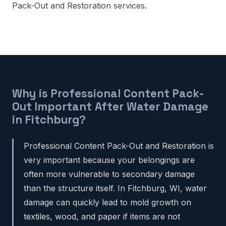
Pack-Out and Restoration services.
Why is Professional Content Pack-
Out Important After Water Damage
in Fitchburg?
Professional Content Pack-Out and Restoration is
very important because your belongings are
often more vulnerable to secondary damage
than the structure itself. In Fitchburg, WI, water
damage can quickly lead to mold growth on
textiles, wood, and paper if items are not