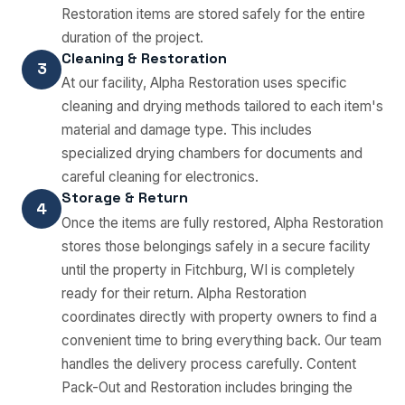
Restoration items are stored safely for the entire
duration of the project.
Cleaning & Restoration
3
At our facility, Alpha Restoration uses specific
cleaning and drying methods tailored to each item's
material and damage type. This includes
specialized drying chambers for documents and
careful cleaning for electronics.
Storage & Return
4
Once the items are fully restored, Alpha Restoration
stores those belongings safely in a secure facility
until the property in Fitchburg, WI is completely
ready for their return. Alpha Restoration
coordinates directly with property owners to find a
convenient time to bring everything back. Our team
handles the delivery process carefully. Content
Pack-Out and Restoration includes bringing the