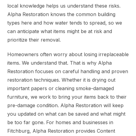
local knowledge helps us understand these risks.
Alpha Restoration knows the common building
types here and how water tends to spread, so we
can anticipate what items might be at risk and
prioritize their removal.
Homeowners often worry about losing irreplaceable
items. We understand that. That is why Alpha
Restoration focuses on careful handling and proven
restoration techniques. Whether it is drying out
important papers or cleaning smoke-damaged
furniture, we work to bring your items back to their
pre-damage condition. Alpha Restoration will keep
you updated on what can be saved and what might
be too far gone. For homes and businesses in
Fitchburg, Alpha Restoration provides Content