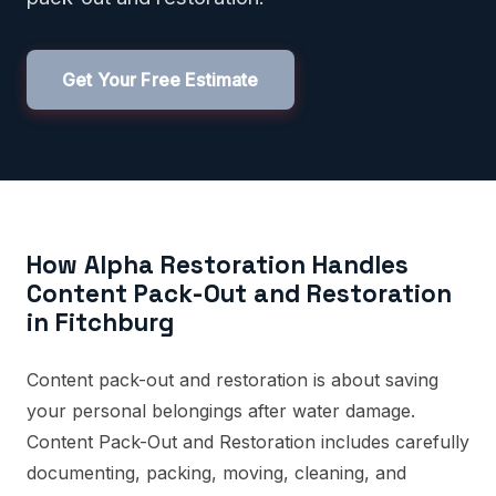
Get Your Free Estimate
How Alpha Restoration Handles
Content Pack-Out and Restoration
in Fitchburg
Content pack-out and restoration is about saving
your personal belongings after water damage.
Content Pack-Out and Restoration includes carefully
documenting, packing, moving, cleaning, and