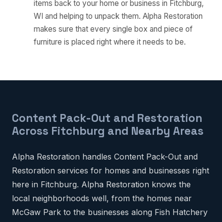
items back to your home or business in Fitchburg,
WI and helping to unpack them. Alpha Restoration
makes sure that every single box and piece of
furniture is placed right where it needs to be.
Content Pack-Out and Restoration
Across Fitchburg and Nearby Areas
Alpha Restoration handles Content Pack-Out and
Restoration services for homes and businesses right
here in Fitchburg. Alpha Restoration knows the
local neighborhoods well, from the homes near
McGaw Park to the businesses along Fish Hatchery