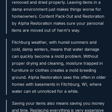
removed and dried properly. Leaving items in a
damp environment just makes things worse for
homeowners. Content Pack-Out and Restoration
by Alpha Restoration makes sure your personal
items are moved out of harm's way.
Fitchburg weather, with humid summers and
cold, damp winters, means that water damage
can quickly become a mold problem. Without
proper drying and cleaning, moisture trapped in
furniture or clothes creates a mold breeding
ground. Alpha Restoration sees this often in older
homes with basements in Fitchburg, WI, where
water can sit unnoticed for a while.
Saving your items also means saving you money
and time. Replacing everything is very expensive