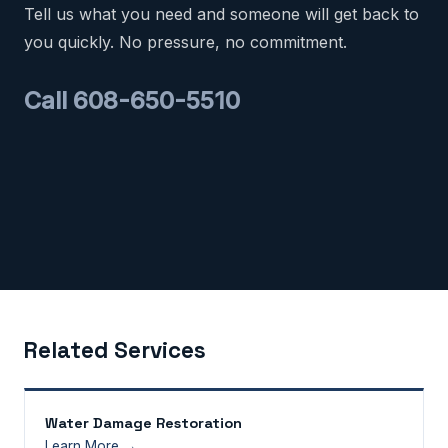
Tell us what you need and someone will get back to
you quickly. No pressure, no commitment.
Call 608-650-5510
Related Services
Water Damage Restoration
Learn More →