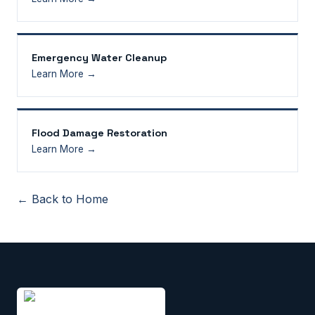
Emergency Water Cleanup
Learn More →
Flood Damage Restoration
Learn More →
← Back to Home