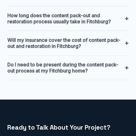
How long does the content pack-out and
+
restoration process usually take in Fitchburg?
Will my insurance cover the cost of content pack-
+
out and restoration in Fitchburg?
Do I need to be present during the content pack-
+
out process at my Fitchburg home?
Ready to Talk About Your Project?