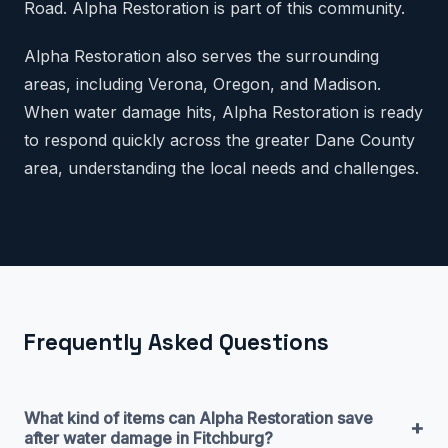
Road. Alpha Restoration is part of this community.
Alpha Restoration also serves the surrounding
areas, including Verona, Oregon, and Madison.
When water damage hits, Alpha Restoration is ready
to respond quickly across the greater Dane County
area, understanding the local needs and challenges.
Frequently Asked Questions
What kind of items can Alpha Restoration save
+
after water damage in Fitchburg?