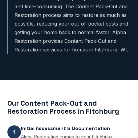
and time-consuming. The Content Pack-Out and
Restoration process aims to restore as much as
possible, reducing your out-of-pocket costs and
getting your home back to normal faster. Alpha
Restoration provides Content Pack-Out and
Restoration services for homes in Fitchburg, WI.
Our Content Pack-Out and
Restoration Process in Fitchburg
Initial Assessment & Documentation
1
Alpha Restoration comes to your Fitchburg