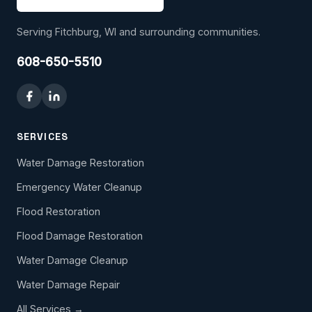
Serving Fitchburg, WI and surrounding communities.
608-650-5510
SERVICES
Water Damage Restoration
Emergency Water Cleanup
Flood Restoration
Flood Damage Restoration
Water Damage Cleanup
Water Damage Repair
All Services →