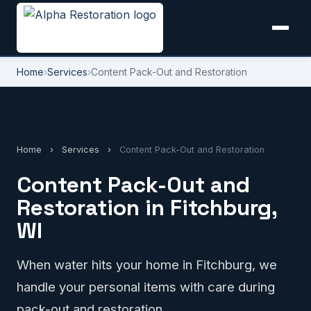
Home
›
Services
›
Content Pack-Out and Restoration
Home
›
Services
›
Content Pack-Out and Restoration
Content Pack-Out and
Restoration in Fitchburg,
WI
When water hits your home in Fitchburg, we
handle your personal items with care during
pack-out and restoration.