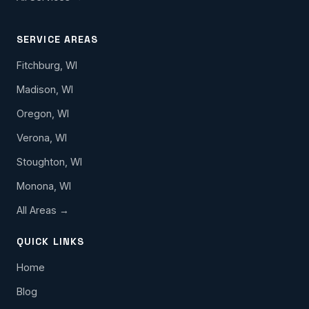
SERVICE AREAS
Fitchburg, WI
Madison, WI
Oregon, WI
Verona, WI
Stoughton, WI
Monona, WI
All Areas →
QUICK LINKS
Home
Blog