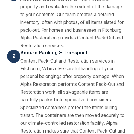
property and evaluates the extent of the damage
to your contents. Our team creates a detailed
inventory, often with photos, of all items slated for
pack-out. For homes and businesses in Fitchburg,
Alpha Restoration provides Content Pack-Out and
Restoration services.
Secure Packing & Transport
2
Content Pack-Out and Restoration services in
Fitchburg, WI involve careful handling of your
personal belongings after property damage. When
Alpha Restoration performs Content Pack-Out and
Restoration work, all salvageable items are
carefully packed into specialized containers.
Specialized containers protect the items during
transit. The containers are then moved securely to
our climate-controlled restoration facility. Alpha
Restoration makes sure that Content Pack-Out and