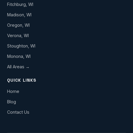
Fitchburg, WI
Madison, WI
Oregon, WI
Verona, WI
Stoughton, WI
Monona, WI
All Areas →
QUICK LINKS
Home
Blog
Contact Us