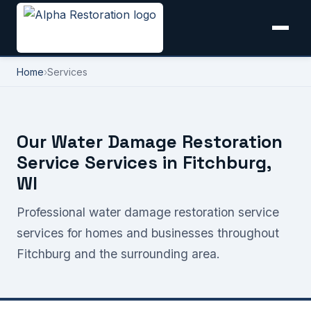
Home
›
Services
Our Water Damage Restoration
Service Services in Fitchburg,
WI
Professional water damage restoration service
services for homes and businesses throughout
Fitchburg and the surrounding area.