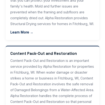
that you can protect your investment and your
family's health. Mold and further issues are
prevented when the framing and subfloors are
completely dried out. Alpha Restoration provides
Structural Drying services for homes in Fitchburg, WI.
Learn More →
Content Pack-Out and Restoration
Content Pack-Out and Restoration is an important
service provided by Alpha Restoration for properties
in Fitchburg, WI. When water damage or disaster
strikes a home or business in Fitchburg, WI, Content
Pack-Out and Restoration involves the safe removal
of Damaged Belongings from a Water-Affected Area.
Alpha Restoration handles the complete process of
Content Pack-Out and Restoration so that personal