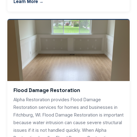
Learn More →
Flood Damage Restoration
Alpha Restoration provides Flood Damage
Restoration services for homes and businesses in
Fitchburg, WI. Flood Damage Restoration is important
because water intrusion can cause severe structural
issues if it is not handled quickly. When Alpha