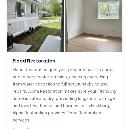
Flood Restoration
Flood Restoration gets your property back to normal
after severe water intrusion, covering everything
from water extraction to full structural drying and
repairs. Alpha Restoration makes sure your Fitchburg
home is safe and dry, preventing long-term damage
and mold. For homes and businesses in Fitchburg,
Alpha Restoration provides Flood Restoration
services.