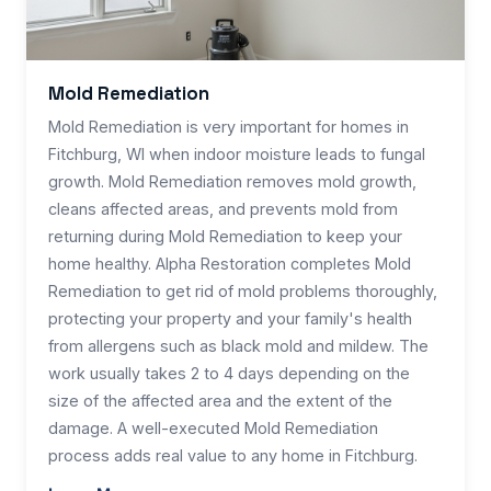
Mold Remediation
Mold Remediation is very important for homes in
Fitchburg, WI when indoor moisture leads to fungal
growth. Mold Remediation removes mold growth,
cleans affected areas, and prevents mold from
returning during Mold Remediation to keep your
home healthy. Alpha Restoration completes Mold
Remediation to get rid of mold problems thoroughly,
protecting your property and your family's health
from allergens such as black mold and mildew. The
work usually takes 2 to 4 days depending on the
size of the affected area and the extent of the
damage. A well-executed Mold Remediation
process adds real value to any home in Fitchburg.