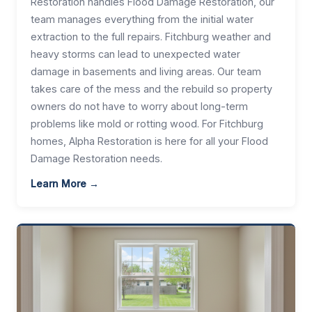
Restoration handles Flood Damage Restoration, our
team manages everything from the initial water
extraction to the full repairs. Fitchburg weather and
heavy storms can lead to unexpected water
damage in basements and living areas. Our team
takes care of the mess and the rebuild so property
owners do not have to worry about long-term
problems like mold or rotting wood. For Fitchburg
homes, Alpha Restoration is here for all your Flood
Damage Restoration needs.
Learn More →