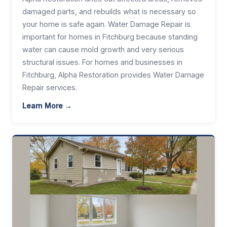
damaged parts, and rebuilds what is necessary so
your home is safe again. Water Damage Repair is
important for homes in Fitchburg because standing
water can cause mold growth and very serious
structural issues. For homes and businesses in
Fitchburg, Alpha Restoration provides Water Damage
Repair services.
Learn More →