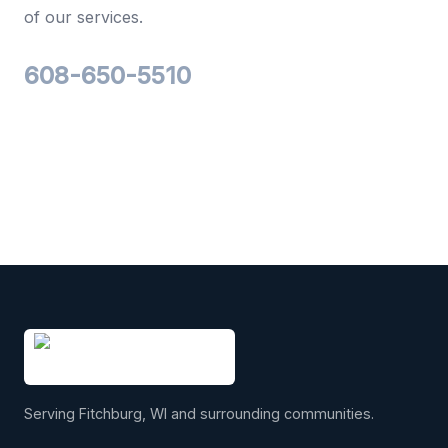
of our services.
608-650-5510
Serving Fitchburg, WI and surrounding communities.