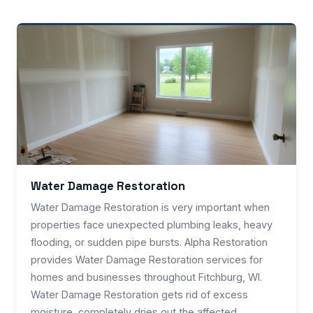
Water Damage Restoration
Water Damage Restoration is very important when
properties face unexpected plumbing leaks, heavy
flooding, or sudden pipe bursts. Alpha Restoration
provides Water Damage Restoration services for
homes and businesses throughout Fitchburg, WI.
Water Damage Restoration gets rid of excess
moisture, completely dries out the affected