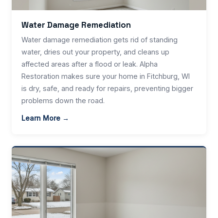
Water Damage Remediation
Water damage remediation gets rid of standing
water, dries out your property, and cleans up
affected areas after a flood or leak. Alpha
Restoration makes sure your home in Fitchburg, WI
is dry, safe, and ready for repairs, preventing bigger
problems down the road.
Learn More →