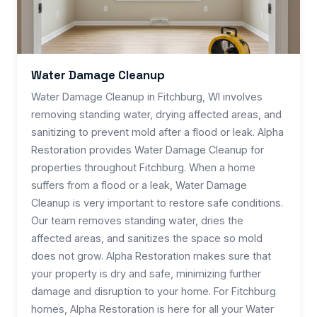
Water Damage Cleanup
Water Damage Cleanup in Fitchburg, WI involves
removing standing water, drying affected areas, and
sanitizing to prevent mold after a flood or leak. Alpha
Restoration provides Water Damage Cleanup for
properties throughout Fitchburg. When a home
suffers from a flood or a leak, Water Damage
Cleanup is very important to restore safe conditions.
Our team removes standing water, dries the
affected areas, and sanitizes the space so mold
does not grow. Alpha Restoration makes sure that
your property is dry and safe, minimizing further
damage and disruption to your home. For Fitchburg
homes, Alpha Restoration is here for all your Water