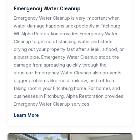
Emergency Water Cleanup
Emergency Water Cleanup is very important when
water damage happens unexpectedly in Fitchburg,
WI. Alpha Restoration provides Emergency Water
Cleanup to get rid of standing water and starts
drying out your property fast after a leak, a flood, or
a burst pipe. Emergency Water Cleanup stops the
damage from spreading quickly through the
structure. Emergency Water Cleanup also prevents
bigger problems like mold, mildew, and rot from
taking root in your Fitchburg home. For homes and
businesses in Fitchburg, Alpha Restoration provides
Emergency Water Cleanup services.
Learn More →