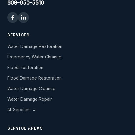
608-650-5510
SERVICES
Water Damage Restoration
Emergency Water Cleanup
Flood Restoration
Flood Damage Restoration
Water Damage Cleanup
Water Damage Repair
All Services →
SERVICE AREAS