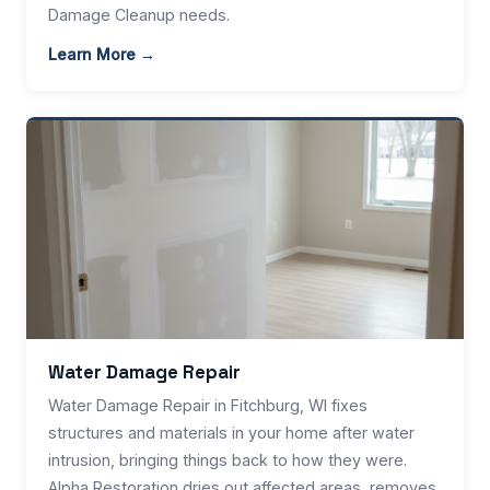
Damage Cleanup needs.
Learn More →
Water Damage Repair
Water Damage Repair in Fitchburg, WI fixes
structures and materials in your home after water
intrusion, bringing things back to how they were.
Alpha Restoration dries out affected areas, removes