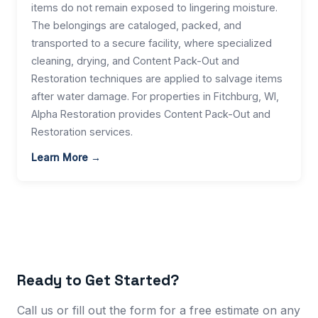
items do not remain exposed to lingering moisture.
The belongings are cataloged, packed, and
transported to a secure facility, where specialized
cleaning, drying, and Content Pack-Out and
Restoration techniques are applied to salvage items
after water damage. For properties in Fitchburg, WI,
Alpha Restoration provides Content Pack-Out and
Restoration services.
Learn More →
Ready to Get Started?
Call us or fill out the form for a free estimate on any