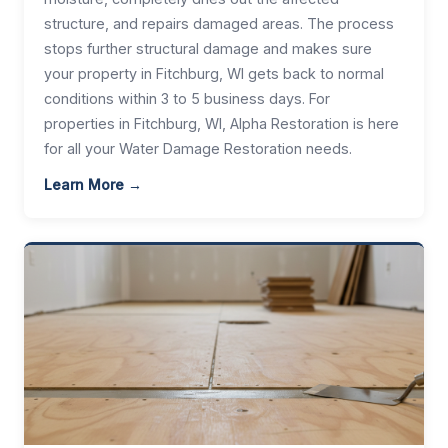
structure, and repairs damaged areas. The process
stops further structural damage and makes sure
your property in Fitchburg, WI gets back to normal
conditions within 3 to 5 business days. For
properties in Fitchburg, WI, Alpha Restoration is here
for all your Water Damage Restoration needs.
Learn More →