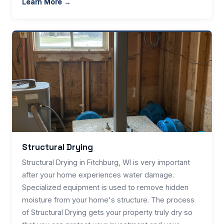
Learn More →
Structural Drying
Structural Drying in Fitchburg, WI is very important
after your home experiences water damage.
Specialized equipment is used to remove hidden
moisture from your home's structure. The process
of Structural Drying gets your property truly dry so