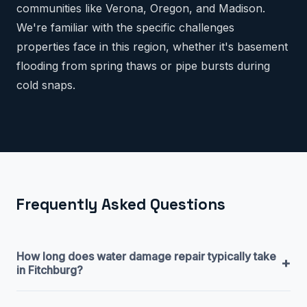
communities like Verona, Oregon, and Madison.
We're familiar with the specific challenges
properties face in this region, whether it's basement
flooding from spring thaws or pipe bursts during
cold snaps.
Frequently Asked Questions
How long does water damage repair typically take
+
in Fitchburg?