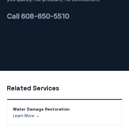
Call 608-650-5510
Related Services
Water Damage Restoration
Learn More →