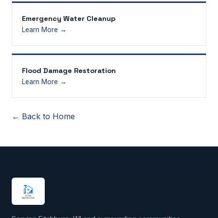
Emergency Water Cleanup
Learn More →
Flood Damage Restoration
Learn More →
← Back to Home