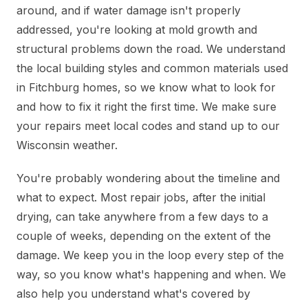
around, and if water damage isn't properly
addressed, you're looking at mold growth and
structural problems down the road. We understand
the local building styles and common materials used
in Fitchburg homes, so we know what to look for
and how to fix it right the first time. We make sure
your repairs meet local codes and stand up to our
Wisconsin weather.
You're probably wondering about the timeline and
what to expect. Most repair jobs, after the initial
drying, can take anywhere from a few days to a
couple of weeks, depending on the extent of the
damage. We keep you in the loop every step of the
way, so you know what's happening and when. We
also help you understand what's covered by