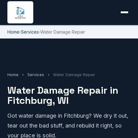
Home
›
Services
›
Water Damage Repair
Home
›
Services
›
Water Damage Repair
Water Damage Repair in
Fitchburg, WI
Got water damage in Fitchburg? We dry it out,
tear out the bad stuff, and rebuild it right, so
your place is solid.