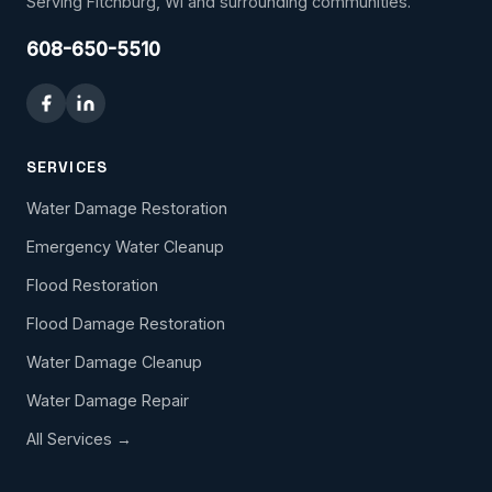
Serving Fitchburg, WI and surrounding communities.
608-650-5510
SERVICES
Water Damage Restoration
Emergency Water Cleanup
Flood Restoration
Flood Damage Restoration
Water Damage Cleanup
Water Damage Repair
All Services →