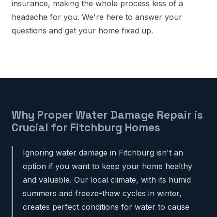
insurance, making the whole process less of a
headache for you. We're here to answer your
questions and get your home fixed up.
Why Proper Water Damage Repair is
Crucial for Fitchburg Homes
Ignoring water damage in Fitchburg isn't an
option if you want to keep your home healthy
and valuable. Our local climate, with its humid
summers and freeze-thaw cycles in winter,
creates perfect conditions for water to cause