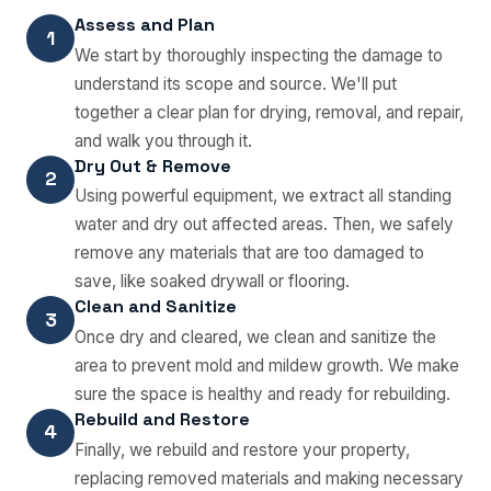
Assess and Plan
1
We start by thoroughly inspecting the damage to
understand its scope and source. We'll put
together a clear plan for drying, removal, and repair,
and walk you through it.
Dry Out & Remove
2
Using powerful equipment, we extract all standing
water and dry out affected areas. Then, we safely
remove any materials that are too damaged to
save, like soaked drywall or flooring.
Clean and Sanitize
3
Once dry and cleared, we clean and sanitize the
area to prevent mold and mildew growth. We make
sure the space is healthy and ready for rebuilding.
Rebuild and Restore
4
Finally, we rebuild and restore your property,
replacing removed materials and making necessary