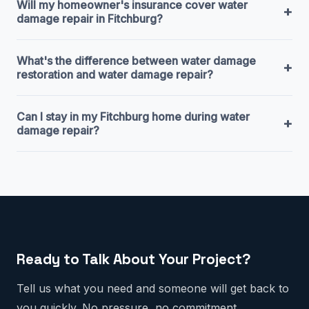
Will my homeowner's insurance cover water
+
damage repair in Fitchburg?
What's the difference between water damage
+
restoration and water damage repair?
Can I stay in my Fitchburg home during water
+
damage repair?
Ready to Talk About Your Project?
Tell us what you need and someone will get back to
you quickly. No pressure, no commitment.