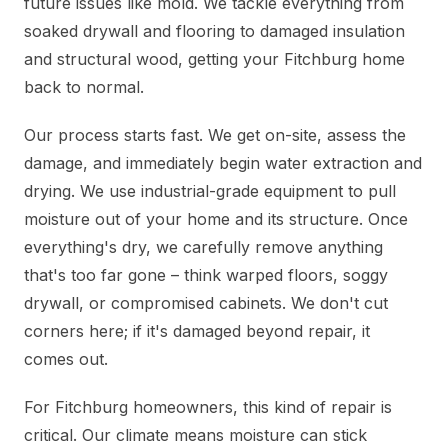
future issues like mold. We tackle everything from
soaked drywall and flooring to damaged insulation
and structural wood, getting your Fitchburg home
back to normal.
Our process starts fast. We get on-site, assess the
damage, and immediately begin water extraction and
drying. We use industrial-grade equipment to pull
moisture out of your home and its structure. Once
everything's dry, we carefully remove anything
that's too far gone – think warped floors, soggy
drywall, or compromised cabinets. We don't cut
corners here; if it's damaged beyond repair, it
comes out.
For Fitchburg homeowners, this kind of repair is
critical. Our climate means moisture can stick