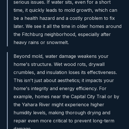
serious issues. If water sits, even for a short
time, it quickly leads to mold growth, which can
be a health hazard and a costly problem to fix
later. We see it all the time in older homes around
the Fitchburg neighborhood, especially after
heavy rains or snowmelt.
Beyond mold, water damage weakens your
home's structure. Wet wood rots, drywall
crumbles, and insulation loses its effectiveness.
This isn't just about aesthetics; it impacts your
home's integrity and energy efficiency. For
example, homes near the Capital City Trail or by
the Yahara River might experience higher
humidity levels, making thorough drying and
repair even more critical to prevent long-term
damage.