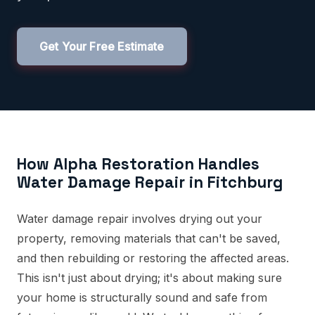
Get Your Free Estimate
How Alpha Restoration Handles
Water Damage Repair in Fitchburg
Water damage repair involves drying out your
property, removing materials that can't be saved,
and then rebuilding or restoring the affected areas.
This isn't just about drying; it's about making sure
your home is structurally sound and safe from