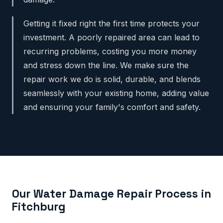
Getting it fixed right the first time protects your
investment. A poorly repaired area can lead to
recurring problems, costing you more money
and stress down the line. We make sure the
repair work we do is solid, durable, and blends
seamlessly with your existing home, adding value
and ensuring your family's comfort and safety.
Our Water Damage Repair Process in
Fitchburg