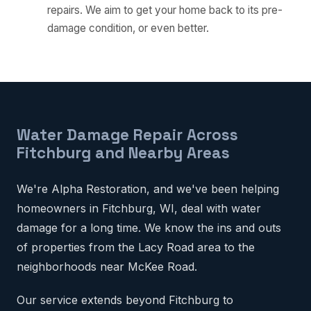
repairs. We aim to get your home back to its pre-
damage condition, or even better.
Water Damage Repair Across
Fitchburg and Nearby Areas
We're Alpha Restoration, and we've been helping
homeowners in Fitchburg, WI, deal with water
damage for a long time. We know the ins and outs
of properties from the Lacy Road area to the
neighborhoods near McKee Road.
Our service extends beyond Fitchburg to