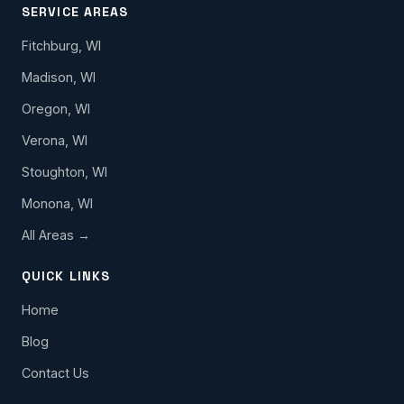
SERVICE AREAS
Fitchburg, WI
Madison, WI
Oregon, WI
Verona, WI
Stoughton, WI
Monona, WI
All Areas →
QUICK LINKS
Home
Blog
Contact Us